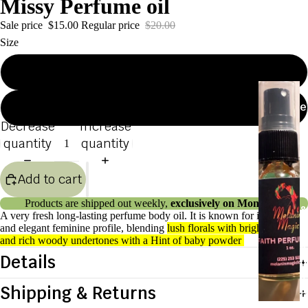
Missy Perfume oil
Sale price
$15.00
Regular price
$20.00
Products
Size
1oz
P
e
2oz
r
Decrease
Increase
u
quantity
quantity
e
Add to cart
s
Products are shipped out weekly,
exclusively on Mondays.
&
A very fresh
long-lasting perfume body oil. It is known for its warm
B
and elegant feminine profile, blending
lush florals with bright citruses
and rich woody undertones with a Hint of baby powder
o
Details
d
y
Shipping & Returns
O