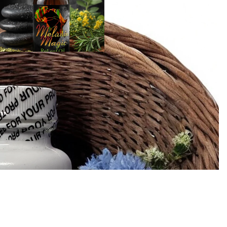
Sea Moss
Products
Add 
Sale price
$15.00
Regular price
$20.00
Wellness