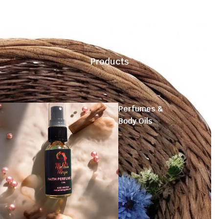
Products
Perfumes &
Body Oils