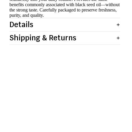
benefits commonly associated with black seed oil—without
the strong taste. Carefully packaged to preserve freshness,
purity, and quality.
Details
Shipping & Returns