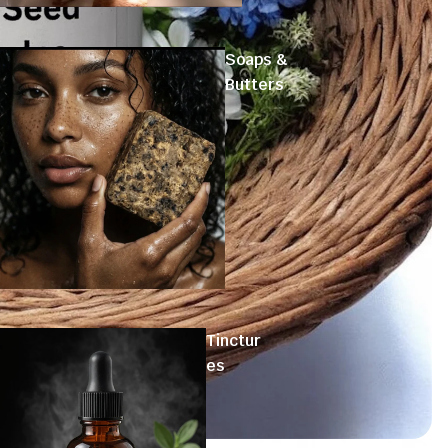
Soaps &
Butters
Tinctur
es