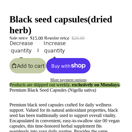
Black seed capsules(dried
herb)
Sale price
$15.00
Regular price
$20.00
Decrease
Increase
quantity
quantity
Add to cart
More payment options
Products are shipped out weekly,
exclusively on Mondays.
Premium Black Seed Capsules (Nigella sativa)
Premium black seed capsules crafted for daily wellness
support. Valued for its natural antioxidant properties, black
seed has been traditionally used to support overall vitality.
Encapsulated in convenient, easy-to-swallow size 00 vegan
capsules, this time-honored herbal supplement fits
seamlessly into your daily routine. Provides the same